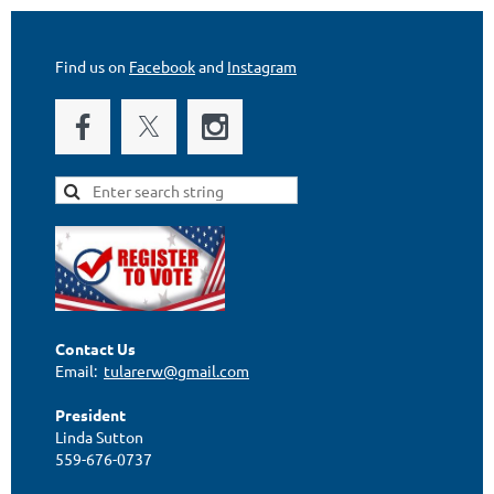
Find us on
Facebook
and
Instagram
Contact Us
Email:
tularerw@gmail.com
President
Linda Sutton
559-676-0737