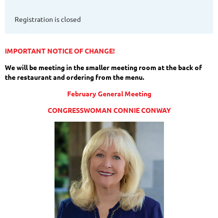
Registration is closed
IMPORTANT NOTICE OF CHANGE!
We will be meeting in the smaller meeting room at the back of
the restaurant and ordering from the menu.
February General Meeting
CONGRESSWOMAN CONNIE CONWAY