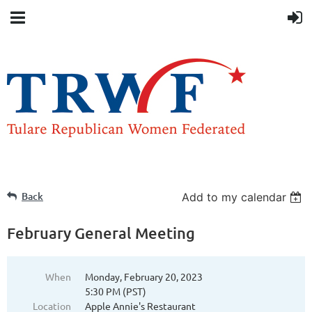
Back
Add to my calendar
February General Meeting
When
Monday, February 20, 2023
5:30 PM (PST)
Location
Apple Annie's Restaurant