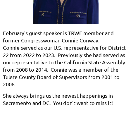
February's guest speaker is TRWF member and
former Congresswoman Connie Conway.
Connie
served as our U.S. representative for District
22 from 2022 to 2023. Previously she had served as
our representative to the California State Assembly
from 2008 to 2014. Connie was a member of the
Tulare County Board of Supervisors from 2001 to
2008.
She always brings us the newest happenings in
Sacramento and DC. You don't want to miss it!