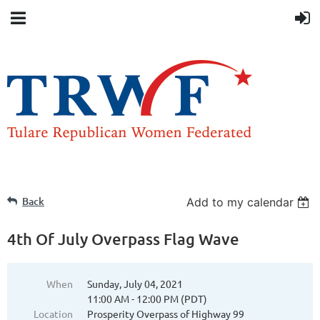
Back
Add to my calendar
4th Of July Overpass Flag Wave
When
Sunday, July 04, 2021
11:00 AM - 12:00 PM (PDT)
Location
Prosperity Overpass of Highway 99