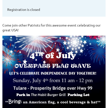
Registration is closed
Come join other Patriots for this awesome event celebrating our
great USA!