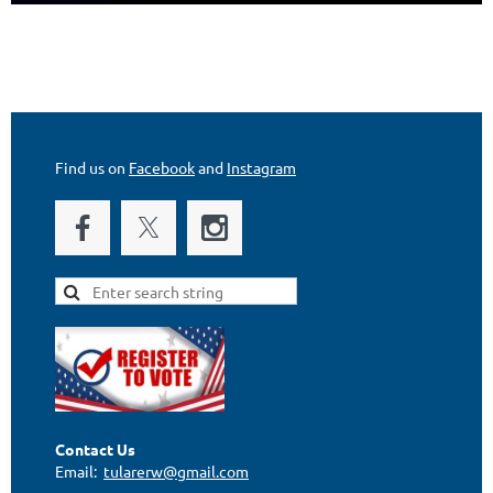
Find us on
Facebook
and
Instagram
Contact Us
Email:
tularerw@gmail.com