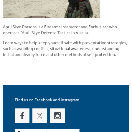
April Skye Parsons is a Firearms Instructor and Enthusiast who
operates “April Skye Defense Tactics in Visalia.
Learn ways to help keep yourself safe with preventative strategies,
such as avoiding conflict, situational awareness, understanding
lethal and deadly force and other methods of self protection.
Find us on
Facebook
and
Instagram