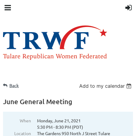
Back
Add to my calendar
June General Meeting
When
Monday, June 21, 2021
5:30 PM - 8:30 PM (PDT)
Location
The Gardens 950 North J Street Tulare