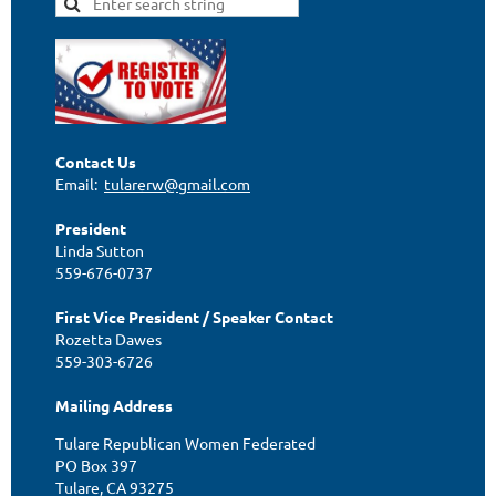
Contact Us
Email:
tularerw@gmail.com
President
Linda Sutton
559-676-0737
First Vice President / Speaker Contact
Rozetta Dawes
559-303-6726
Mailing Address
Tulare Republican Women Federated
PO Box 397
Tulare, CA 93275