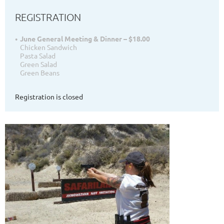
REGISTRATION
June General Meeting & Dinner – $18.00
Chicken Sandwich
Pasta Salad
Green Salad
Green Beans
Registration is closed