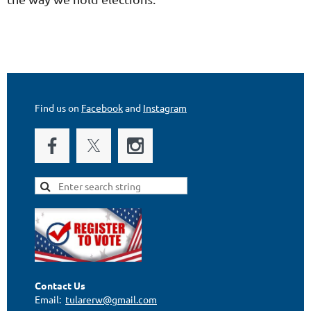
"
Find us on
Facebook
and
Instagram
Contact Us
Email:
tularerw@gmail.com