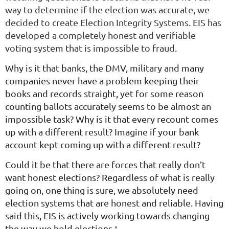
way to determine if the election was accurate, we
decided to create Election Integrity Systems. EIS has
developed a completely honest and verifiable
voting system that is impossible to fraud.
Why is it that banks, the DMV, military and many
companies never have a problem keeping their
books and records straight, yet for some reason
counting ballots accurately seems to be almost an
impossible task? Why is it that every recount comes
up with a different result? Imagine if your bank
account kept coming up with a different result?
Could it be that there are forces that really don’t
want honest elections? Regardless of what is really
going on, one thing is sure, we absolutely need
election systems that are honest and reliable. Having
said this, EIS is actively working towards changing
the way we hold elections.