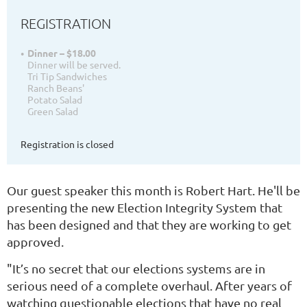
REGISTRATION
Dinner – $18.00
Dinner will be served.
Tri Tip Sandwiches
Ranch Beans'
Potato Salad
Green Salad
Registration is closed
Our guest speaker this month is Robert Hart. He'll be
presenting the new Election Integrity System that
has been designed and that they are working to get
approved.
"It’s no secret that our elections systems are in
serious need of a complete overhaul. After years of
watching questionable elections that have no real