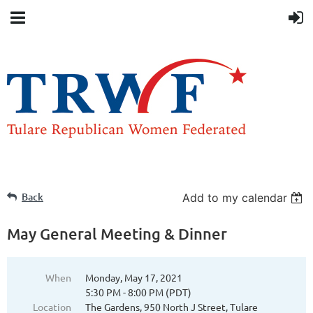
Back
Add to my calendar
May General Meeting & Dinner
When
Monday, May 17, 2021
5:30 PM - 8:00 PM (PDT)
Location
The Gardens, 950 North J Street, Tulare